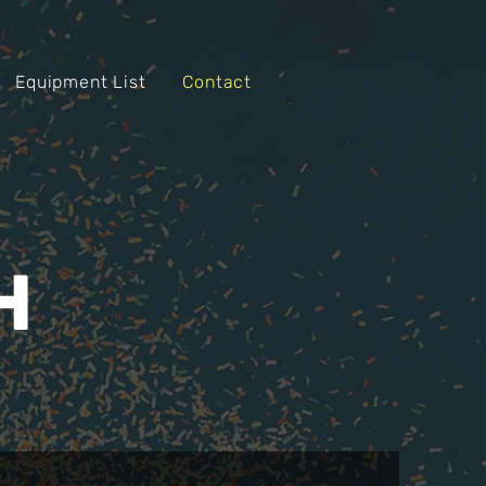
Equipment List
Contact
H