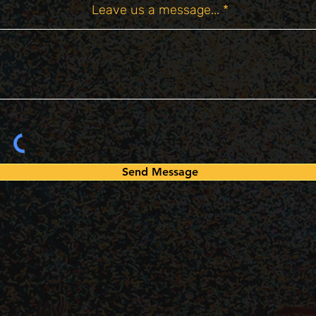
Leave us a message...
Send Message