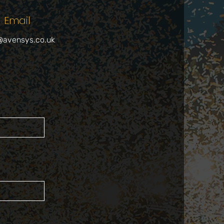
Email
@avensys.co.uk