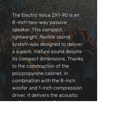
The Electro Voice ZX1-90 is an
8-inch two-way passive
speaker. This compact,
lightweight, flexible sound
system was designed to deliver
a superb, mature sound despite
its compact dimensions. Thanks
to the construction of the
polypropylene cabinet, in
combination with the 8-inch
woofer and 1-inch compression
driver, it delivers the acoustic
performance of a 12-inch
speaker, and even that of some
15-inch cabinets! Since the ZX1-
90 also has protection on board,
you can rest assured that it will