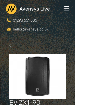
Avensys Live
01293 551 585
hello@avensys.co.uk
EV ZX1-90