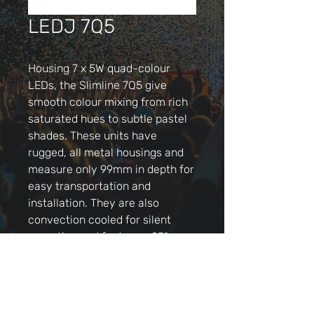
LEDJ 7Q5
Housing 7 x 5W quad-colour
LEDs, the Slimline 7Q5 give
smooth colour mixing from rich
saturated hues to subtle pastel
shades. These units have
rugged, all metal housings and
measure only 99mm in depth for
easy transportation and
installation. They are also
convection cooled for silent
operation and feature a 25°
beam angle. The 4 button LED
menu or optional IR remote
allows easy access to the
functions including DMX,