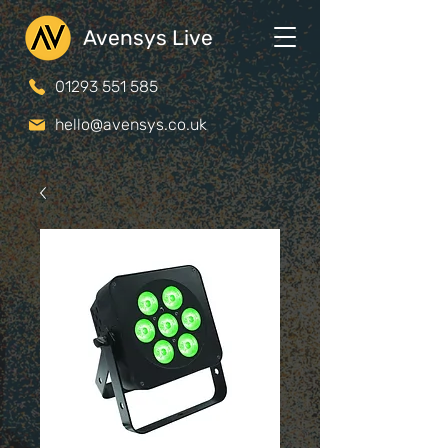
Avensys Live
01293 551 585
hello@avensys.co.uk