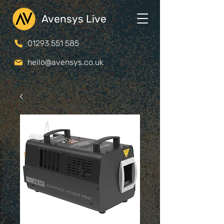
Avensys Live
01293 551 585
hello@avensys.co.uk