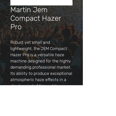
Martin Jem
Compact Hazer
Pro
Robust yet small and
lightweight, the JEM Compact
Hazer Pro is a versatile haze
machine designed for the highly
demanding professional market.
Its ability to produce exceptional
atmospheric haze effects in a
short period of time while
operating at low noise levels
make it ideal for nearly any
application from shows and
events to theatre, TV studios,