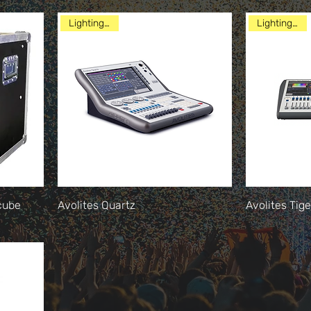
Lighting Desk
Lighting Desk
cube
Avolites Quartz
Avolites Tig