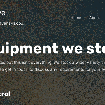
ve
Home
About
avensys.co.uk
uipment we st
es but this isn't everything! We stock a wider variety 
se get in touch to discuss any requirements for your e
rol