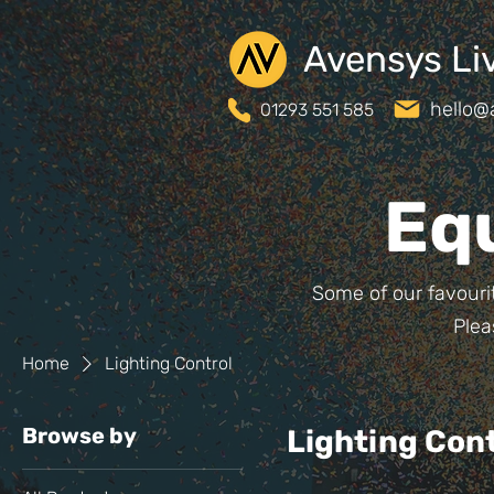
Avensys Li
hello@
01293 551 585
Eq
Some of our favourit
Plea
Home
Lighting Control
Browse by
Lighting Cont