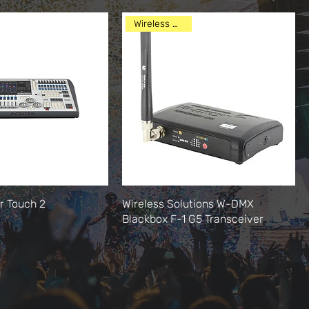
Wireless Control
er Touch 2
Wireless Solutions W-DMX
Blackbox F-1 G5 Transceiver