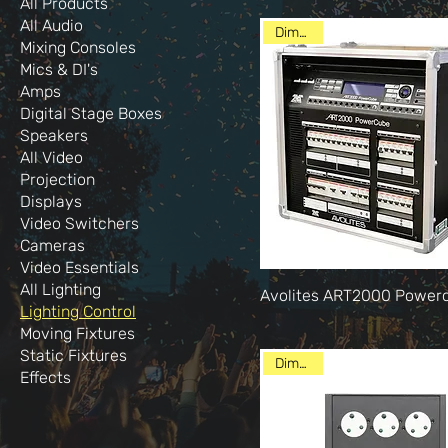
All Products
All Audio
Dimming
Mixing Consoles
Mics & DI's
Amps
Digital Stage Boxes
Speakers
All Video
Projection
Displays
Video Switchers
Cameras
Video Essentials
All Lighting
Avolites ART2000 Power
Lighting Control
Moving Fixtures
Static Fixtures
Dimming
Effects