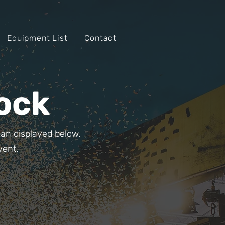
Equipment List
Contact
ock
than displayed below.
vent.