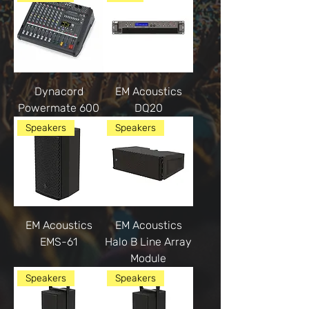
Dynacord
EM Acoustics
Powermate 600
DQ20
Speakers
Speakers
EM Acoustics
EM Acoustics
EMS-61
Halo B Line Array
Module
Speakers
Speakers