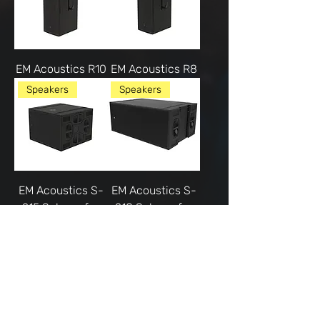
EM Acoustics R10
EM Acoustics R8
Speakers
Speakers
EM Acoustics S-
EM Acoustics S-
215 Subwoofer
218 Subwoofer
Microphones
Speakers