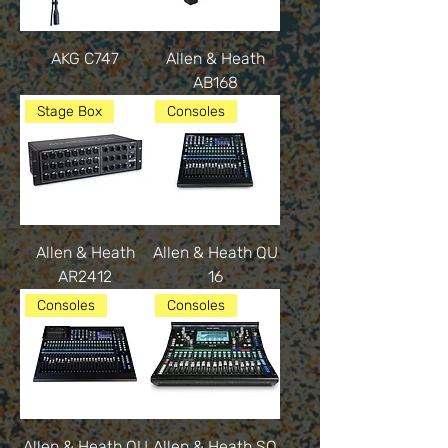
AKG C747
Allen & Heath
AB168
Stage Box
Consoles
Allen & Heath
Allen & Heath QU
AR2412
16
Consoles
Consoles
Allen & Heath QU
Allen & Heath SQ