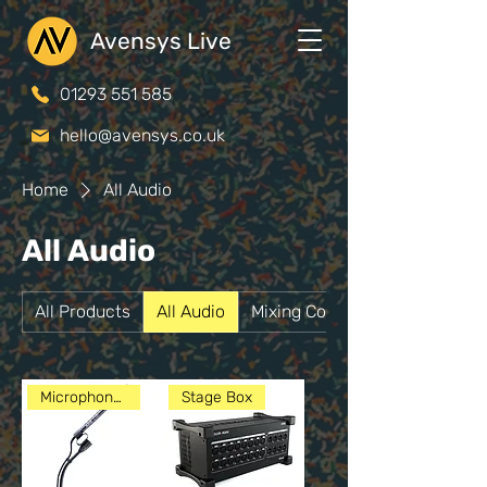
Avensys Live
01293 551 585
hello@avensys.co.uk
Home
All Audio
All Audio
All Products
All Audio
Mixing Consoles
Microphones
Stage Box