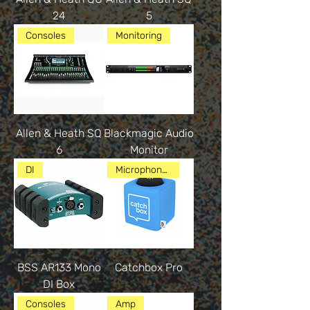
24
5
Consoles
Monitoring
Allen & Heath SQ
Blackmagic Audio
6
Monitor
DI
Microphones
BSS AR133 Mono
Catchbox Pro
DI Box
Consoles
Amp